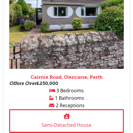
Cairnie Road, Glencarse, Perth
Offers Over
£250,000
3 Bedrooms
1 Bathrooms
2 Receptions
Semi-Detached House