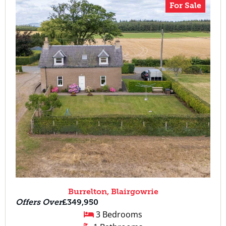
For Sale
Burrelton, Blairgowrie
Offers Over
£349,950
3 Bedrooms