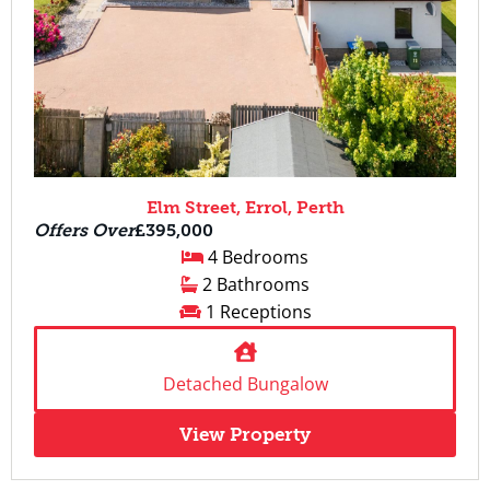
Elm Street, Errol, Perth
Offers Over
£395,000
4 Bedrooms
2 Bathrooms
1 Receptions
Detached Bungalow
View Property