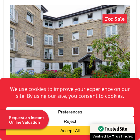
For Sale
Request an Instant
Online Valuation
Trusted Site
North William Street, Perth
Verified by
Trustindex