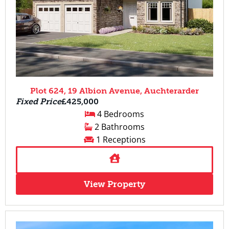
Plot 624, 19 Albion Avenue, Auchterarder
Fixed Price
£425,000
4 Bedrooms
2 Bathrooms
1 Receptions
View Property