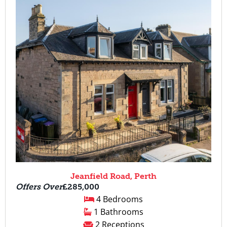
Jeanfield Road, Perth
Offers Over
£285,000
4 Bedrooms
1 Bathrooms
2 Receptions