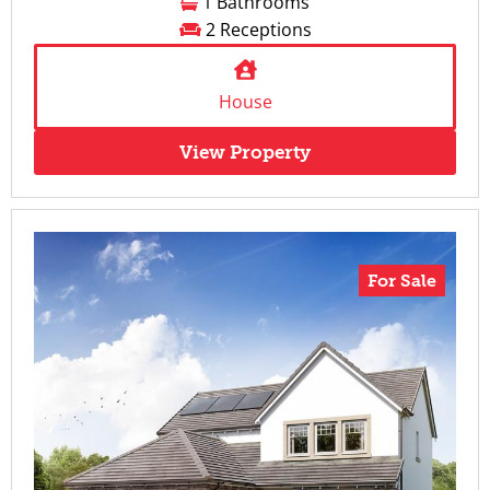
1 Bathrooms
2 Receptions
House
View Property
For Sale