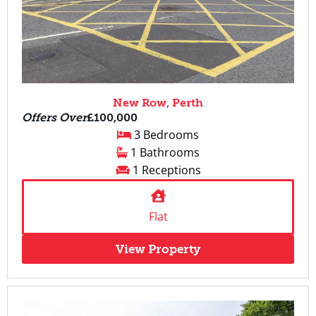
New Row, Perth
Offers Over
£100,000
3 Bedrooms
1 Bathrooms
1 Receptions
Flat
View Property