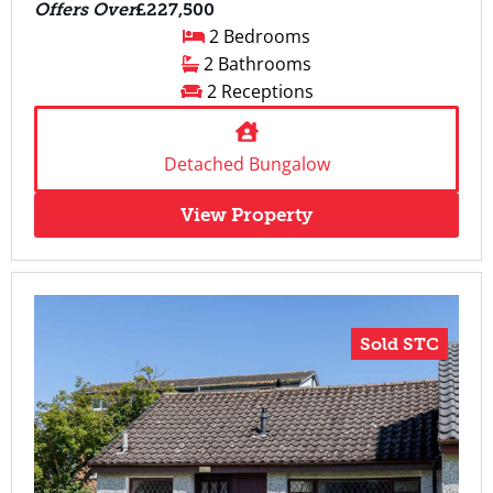
Offers Over
£227,500
2 Bedrooms
2 Bathrooms
2 Receptions
Detached Bungalow
View Property
Sold STC