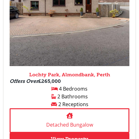
Lochty Park, Almondbank, Perth
Offers Over
£265,000
4 Bedrooms
2 Bathrooms
2 Receptions
Detached Bungalow
View Property