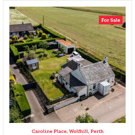
For Sale
Caroline Place, Wolfhill, Perth