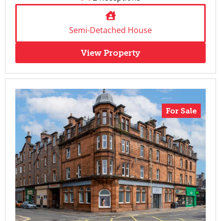
Semi-Detached House
View Property
For Sale