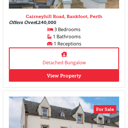
Cairneyhill Road, Bankfoot, Perth
Offers Over
£240,000
3 Bedrooms
1 Bathrooms
1 Receptions
Detached Bungalow
View Property
For Sale