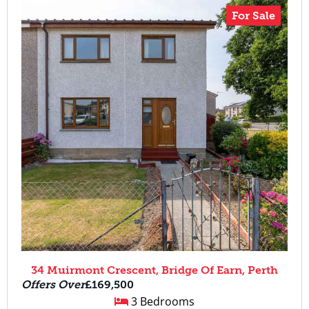
For Sale
34 Muirmont Crescent, Bridge Of Earn, Perth
Offers Over
£169,500
3 Bedrooms