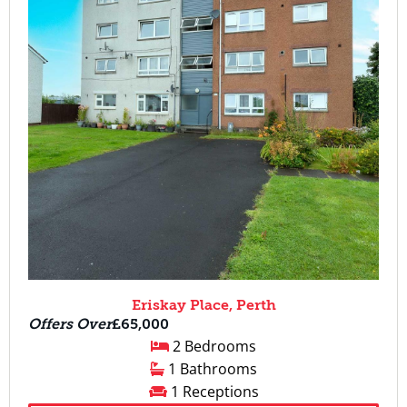
Eriskay Place, Perth
Offers Over
£65,000
2 Bedrooms
1 Bathrooms
1 Receptions