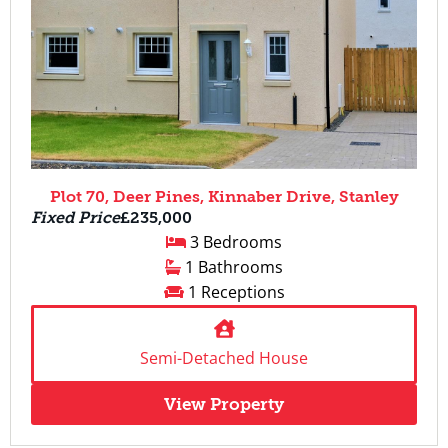
Plot 70, Deer Pines, Kinnaber Drive, Stanley
Fixed Price
£235,000
3 Bedrooms
1 Bathrooms
1 Receptions
Semi-Detached House
View Property