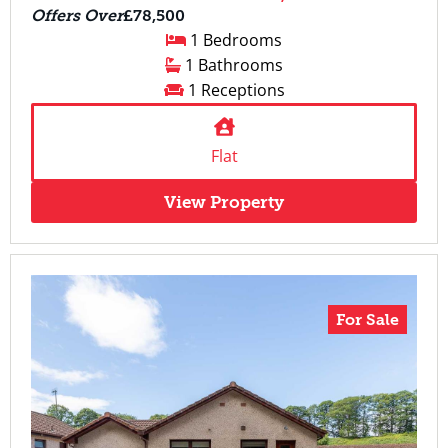
Offers Over
£78,500
1 Bedrooms
1 Bathrooms
1 Receptions
Flat
View Property
For Sale