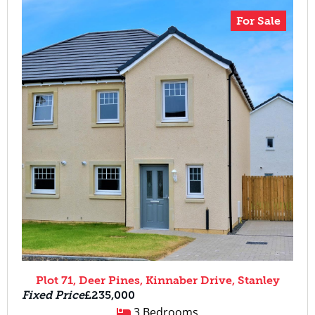
For Sale
Plot 71, Deer Pines, Kinnaber Drive, Stanley
Fixed Price
£235,000
3 Bedrooms