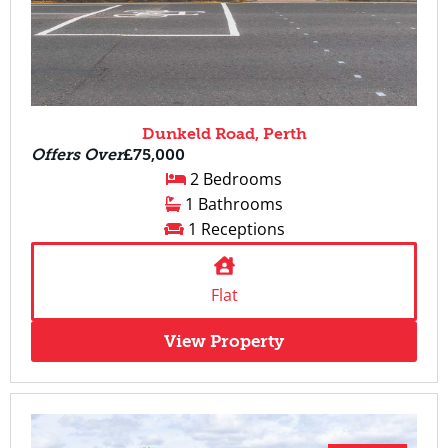
Dunkeld Road, Perth
Offers Over
£75,000
2 Bedrooms
1 Bathrooms
1 Receptions
Flat
View Property