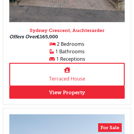
Sydney Crescent, Auchterarder
Offers Over
£165,000
2 Bedrooms
1 Bathrooms
1 Receptions
Terraced House
View Property
For Sale