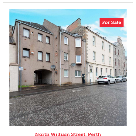
For Sale
North William Street, Perth