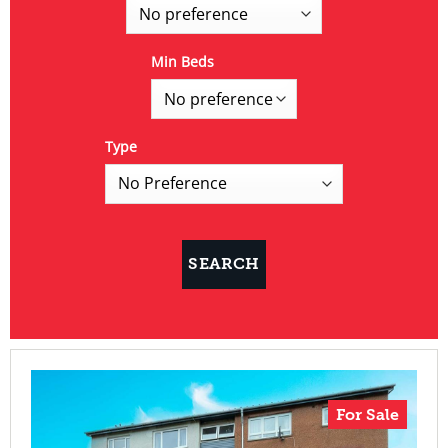
Min Beds
Type
For Sale