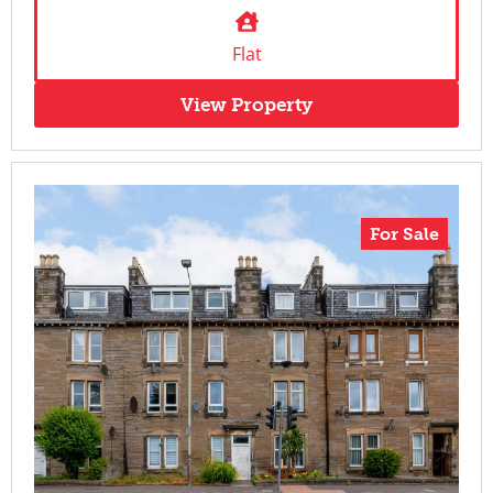
Flat
View Property
For Sale