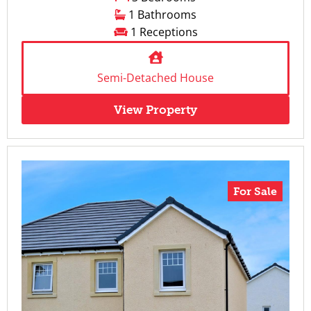
1 Bathrooms
1 Receptions
Semi-Detached House
View Property
For Sale