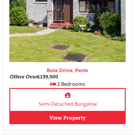
Bute Drive, Perth
Offers Over
£139,500
2 Bedrooms
Semi-Detached Bungalow
View Property