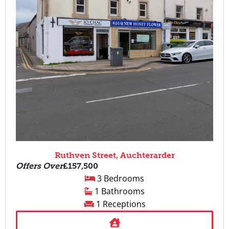
Ruthven Street, Auchterarder
Offers Over
£157,500
3 Bedrooms
1 Bathrooms
1 Receptions