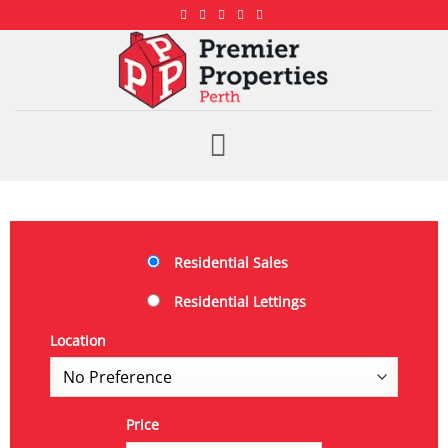
Residential Sales
Residential Lettings
Location
Price