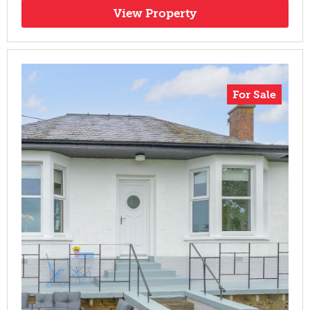
View Property
For Sale