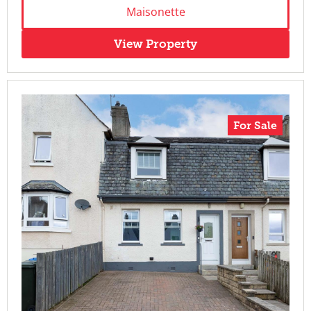
Maisonette
View Property
For Sale