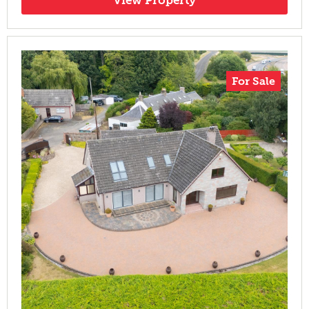
For Sale