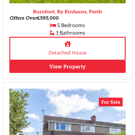
Burnfoot, By Kinfauns, Perth
Offers Over
£595,000
5 Bedrooms
3 Bathrooms
Detached House
View Property
For Sale