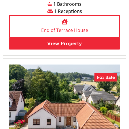
1 Bathrooms
1 Receptions
End of Terrace House
View Property
For Sale