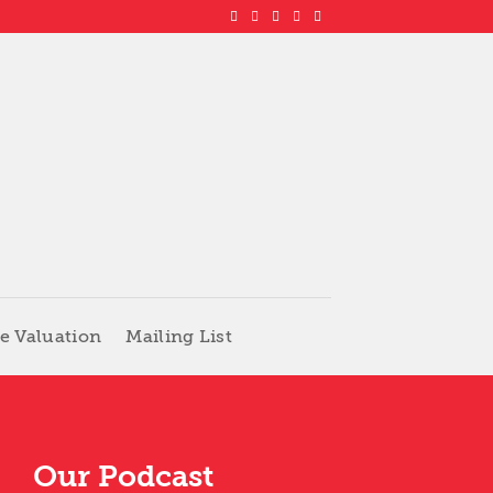
e Valuation
Mailing List
Our Podcast