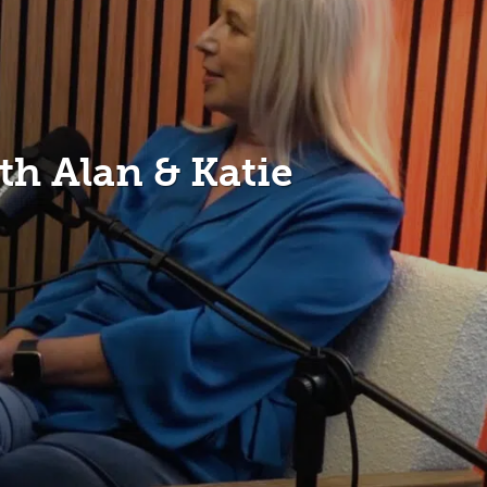
h Alan & Katie