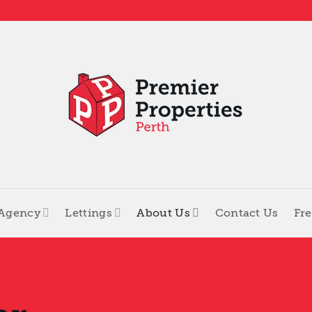
 Agency
Lettings
About Us
Contact Us
Fre