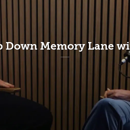
ip Down Memory Lane wit