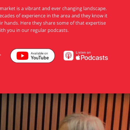
 market is a vibrant and ever changing landscape.
ecades of experience in the area and they know it
heir hands. Here they share some of that expertise
ith you in our regular podcasts.