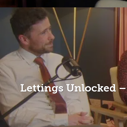
Lettings Unlocked 