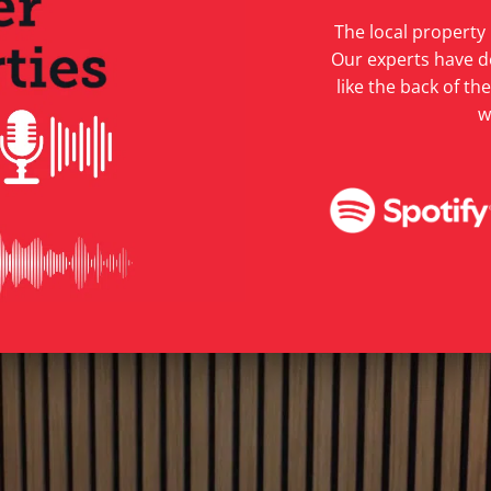
The local property
Our experts have d
like the back of t
w