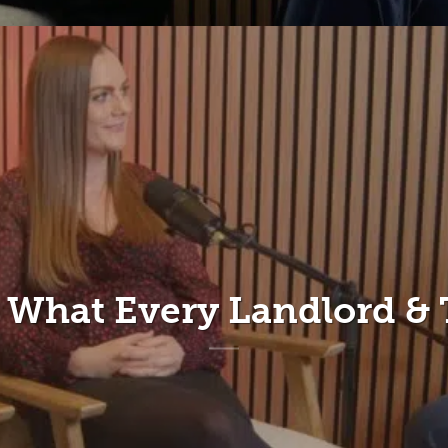
– What Every Landlord &