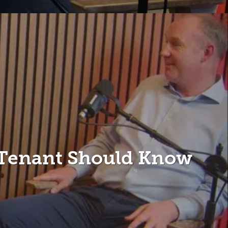
 Tenant Should Know