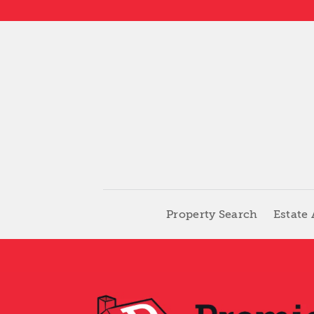
Skip
to
content
Property Search
Estate