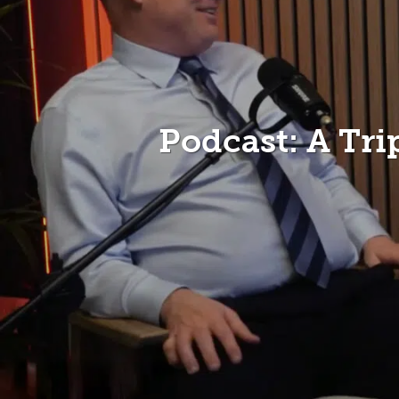
Podcast: A Tr