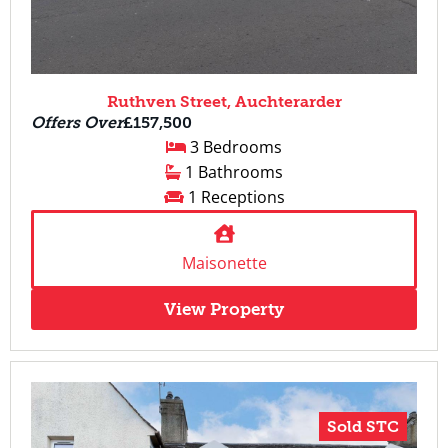
Ruthven Street, Auchterarder
Offers Over
£157,500
3 Bedrooms
1 Bathrooms
1 Receptions
Maisonette
View Property
Sold STC