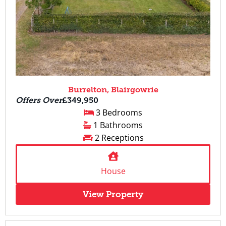
Burrelton, Blairgowrie
Offers Over
£349,950
3 Bedrooms
1 Bathrooms
2 Receptions
House
View Property