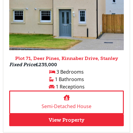
Plot 71, Deer Pines, Kinnaber Drive, Stanley
Fixed Price
£235,000
3 Bedrooms
1 Bathrooms
1 Receptions
Semi-Detached House
View Property