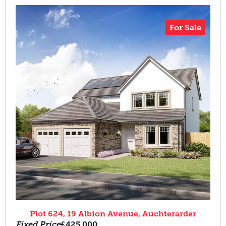
For Sale
Plot 624, 19 Albion Avenue, Auchterarder
Fixed Price
£425,000