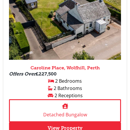
Caroline Place, Wolfhill, Perth
Offers Over
£227,500
2 Bedrooms
2 Bathrooms
2 Receptions
Detached Bungalow
View Property