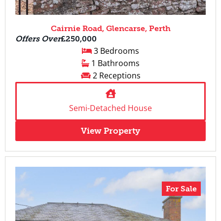
Cairnie Road, Glencarse, Perth
Offers Over
£250,000
3 Bedrooms
1 Bathrooms
2 Receptions
Semi-Detached House
View Property
For Sale