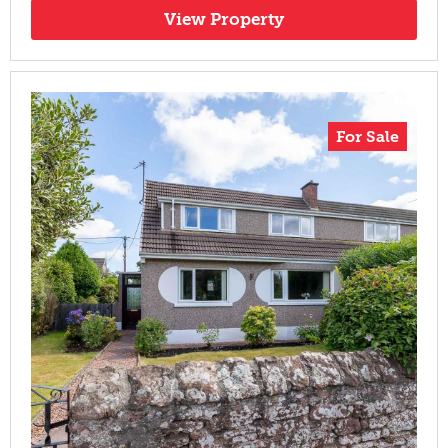
View Property
For Sale