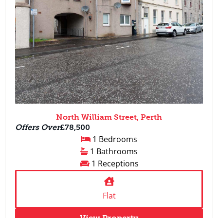
North William Street, Perth
Offers Over
£78,500
1 Bedrooms
1 Bathrooms
1 Receptions
Flat
View Property