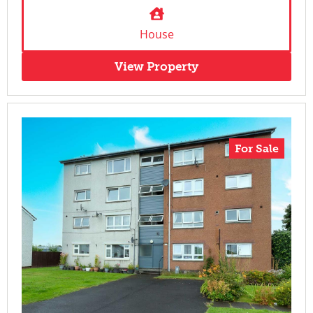
House
View Property
For Sale