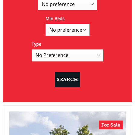
Min Beds
Type
For Sale