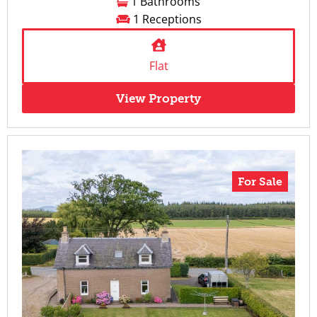
1 Bathrooms
1 Receptions
Flat
View Property
For Sale