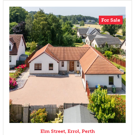
For Sale
Elm Street, Errol, Perth