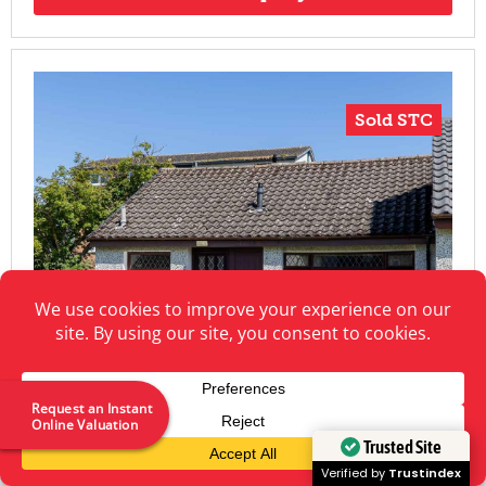
Sold STC
Request an Instant
Online Valuation
Trusted Site
Verified by
Trustindex