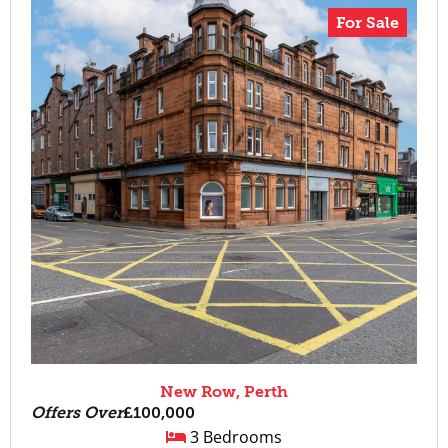
For Sale
New Row, Perth
Offers Over
£100,000
3 Bedrooms