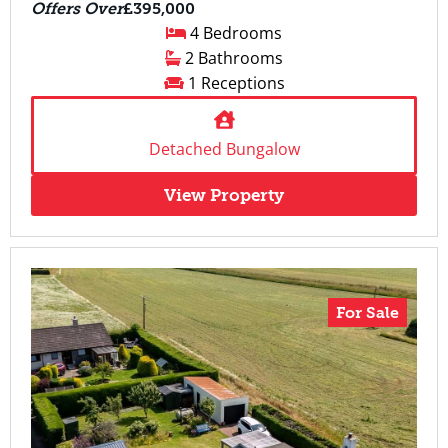
Offers Over
£395,000
4 Bedrooms
2 Bathrooms
1 Receptions
Detached Bungalow
View Property
For Sale