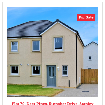
For Sale
Plot 70, Deer Pines, Kinnaber Drive, Stanley