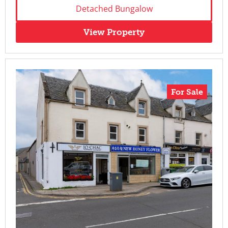
Detached Bungalow
View Property
For Sale