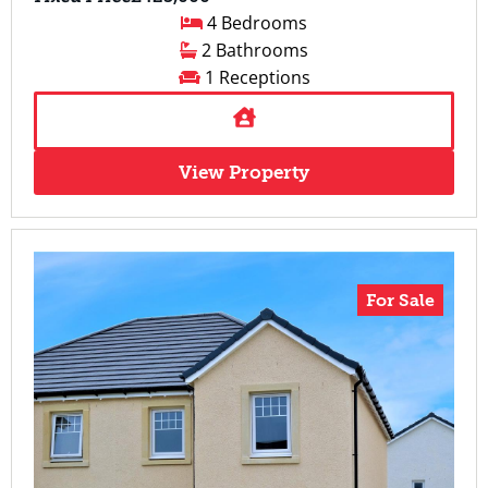
4 Bedrooms
2 Bathrooms
1 Receptions
View Property
For Sale