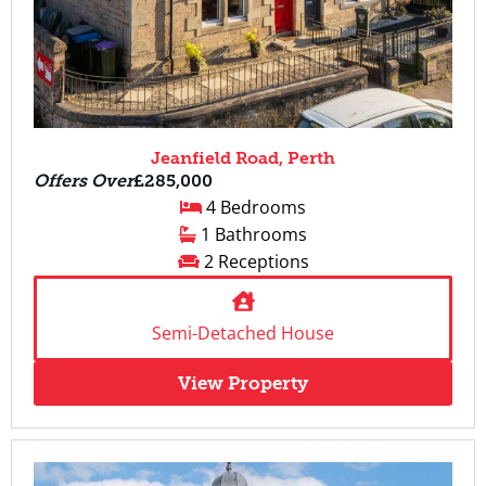
Jeanfield Road, Perth
Offers Over
£285,000
4 Bedrooms
1 Bathrooms
2 Receptions
Semi-Detached House
View Property