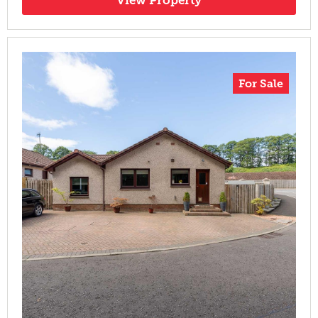
For Sale