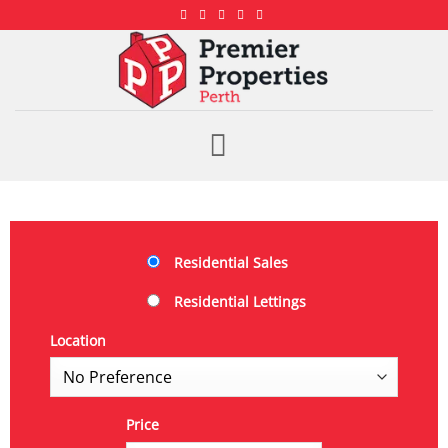
Residential Sales
Residential Lettings
Location
Price