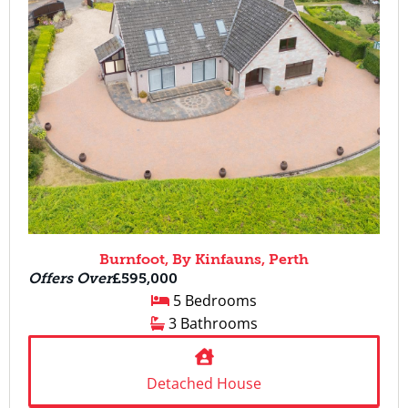
Burnfoot, By Kinfauns, Perth
Offers Over
£595,000
5 Bedrooms
3 Bathrooms
Detached House