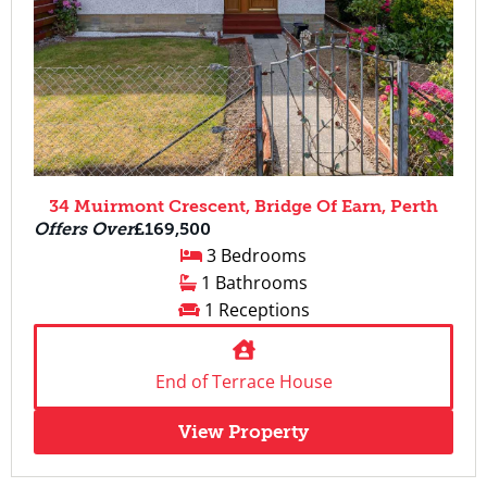
34 Muirmont Crescent, Bridge Of Earn, Perth
Offers Over
£169,500
3 Bedrooms
1 Bathrooms
1 Receptions
End of Terrace House
View Property