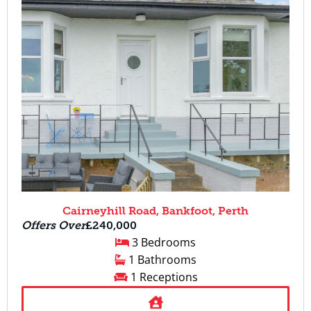
Cairneyhill Road, Bankfoot, Perth
Offers Over
£240,000
3 Bedrooms
1 Bathrooms
1 Receptions