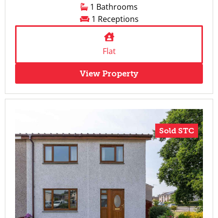
1 Bathrooms
1 Receptions
Flat
View Property
Sold STC