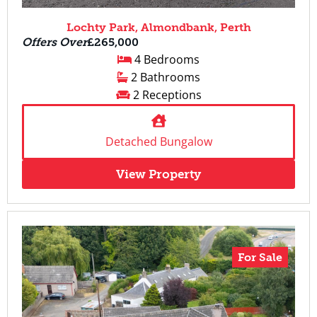
Lochty Park, Almondbank, Perth
Offers Over
£265,000
4 Bedrooms
2 Bathrooms
2 Receptions
Detached Bungalow
View Property
For Sale