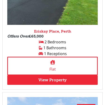
Eriskay Place, Perth
Offers Over
£65,000
2 Bedrooms
1 Bathrooms
1 Receptions
Flat
View Property