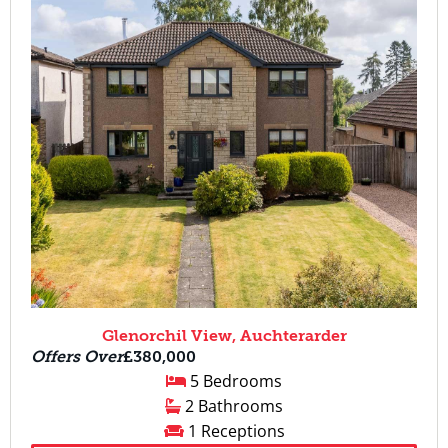
Glenorchil View, Auchterarder
Offers Over
£380,000
5 Bedrooms
2 Bathrooms
1 Receptions