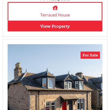
Terraced House
View Property
For Sale