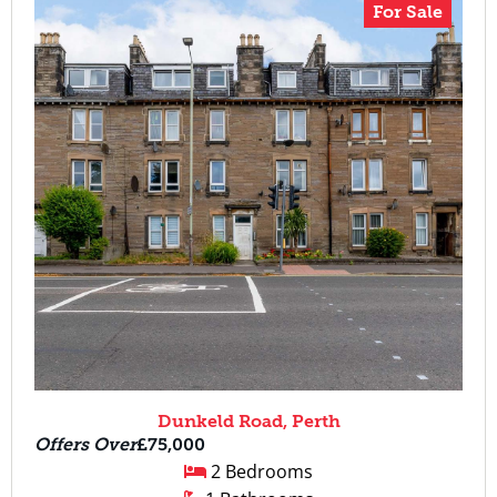
For Sale
Dunkeld Road, Perth
Offers Over
£75,000
2 Bedrooms