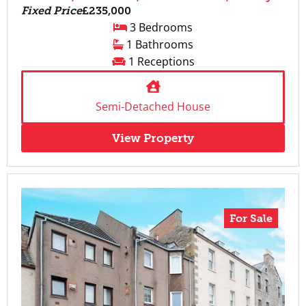
Fixed Price
£235,000
3 Bedrooms
1 Bathrooms
1 Receptions
Semi-Detached House
View Property
For Sale