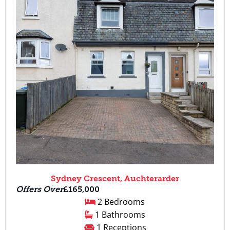
Sydney Crescent, Auchterarder
Offers Over
£165,000
2 Bedrooms
1 Bathrooms
1 Receptions