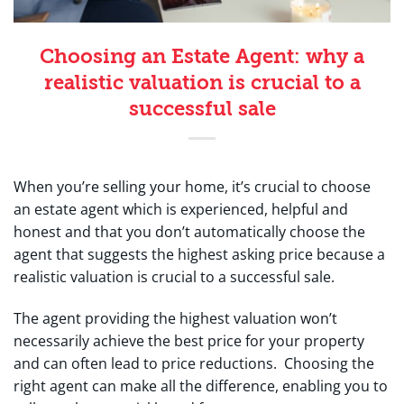
Choosing an Estate Agent: why a
realistic valuation is crucial to a
successful sale
When you’re selling your home, it’s crucial to choose
an estate agent which is experienced, helpful and
honest and that you don’t automatically choose the
agent that suggests the highest asking price because a
realistic valuation is crucial to a successful sale.
The agent providing the highest valuation won’t
necessarily achieve the best price for your property
and can often lead to price reductions. Choosing the
right agent can make all the difference, enabling you to