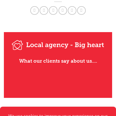
What our clients say about us....