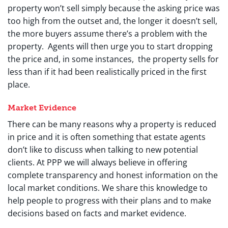
property won’t sell simply because the asking price was
too high from the outset and, the longer it doesn’t sell,
the more buyers assume there’s a problem with the
property. Agents will then urge you to start dropping
the price and, in some instances, the property sells for
less than if it had been realistically priced in the first
place.
Market Evidence
There can be many reasons why a property is reduced
in price and it is often something that estate agents
don’t like to discuss when talking to new potential
clients. At PPP we will always believe in offering
complete transparency and honest information on the
local market conditions. We share this knowledge to
help people to progress with their plans and to make
decisions based on facts and market evidence.