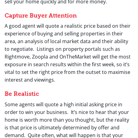
sell your home quickly and for more money.
Capture Buyer Attention
A good agent will quote a realistic price based on their
experience of buying and selling properties in their
area, an analysis of local market data and their ability
to negotiate. Listings on property portals such as
Rightmove, Zoopla and OnTheMarket will get the most
exposure in search results within the first week, so it’s
vital to set the right price from the outset to maximise
interest and viewings.
Be Realistic
Some agents will quote a high initial asking price in
order to win your business. It’s nice to hear that your
home is worth more than you thought, but the reality
is that price is ultimately determined by offer and
demand. Quite often, what will happen is that your