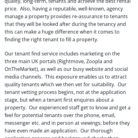
quality, long-term, tenants and achieve the best rental
price. Also, having a reputable, well-known, agency
manage a property provides re-assurance to tenants
that they will be looked after during the tenancy and
this can make a huge difference when it comes to
finding the right tenant to fill a property.
Our tenant find service includes marketing on the
three main UK portals (Rightmove, Zoopla and
OnTheMarket), as well as our busy website and social
media channels. This exposure enables us to attract
quality tenants which we then vet for suitability. Our
tenant vetting process begins, not at the application
stage, but when a tenant first enquires about a
property. Our experienced staff get to know and get a
feel for potential tenants over the phone, email,
messenger etc. and in person at viewings; before they
have even made an application. Our thorough