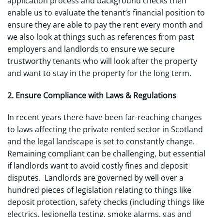
application process and background checks then
enable us to evaluate the tenant’s financial position to
ensure they are able to pay the rent every month and
we also look at things such as references from past
employers and landlords to ensure we secure
trustworthy tenants who will look after the property
and want to stay in the property for the long term.
2. Ensure Compliance with Laws & Regulations
In recent years there have been far-reaching changes
to laws affecting the private rented sector in Scotland
and the legal landscape is set to constantly change.
Remaining compliant can be challenging, but essential
if landlords want to avoid costly fines and deposit
disputes. Landlords are governed by well over a
hundred pieces of legislation relating to things like
deposit protection, safety checks (including things like
electrics, legionella testing, smoke alarms, gas and