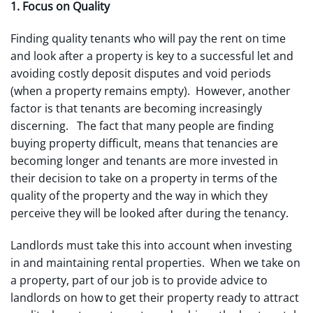
1. Focus on Quality
Finding quality tenants who will pay the rent on time
and look after a property is key to a successful let and
avoiding costly deposit disputes and void periods
(when a property remains empty). However, another
factor is that tenants are becoming increasingly
discerning. The fact that many people are finding
buying property difficult, means that tenancies are
becoming longer and tenants are more invested in
their decision to take on a property in terms of the
quality of the property and the way in which they
perceive they will be looked after during the tenancy.
Landlords must take this into account when investing
in and maintaining rental properties. When we take on
a property, part of our job is to provide advice to
landlords on how to get their property ready to attract