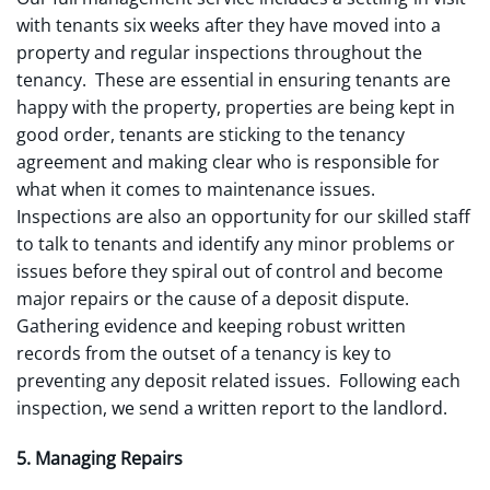
with tenants six weeks after they have moved into a
property and regular inspections throughout the
tenancy. These are essential in ensuring tenants are
happy with the property, properties are being kept in
good order, tenants are sticking to the tenancy
agreement and making clear who is responsible for
what when it comes to maintenance issues.
Inspections are also an opportunity for our skilled staff
to talk to tenants and identify any minor problems or
issues before they spiral out of control and become
major repairs or the cause of a deposit dispute.
Gathering evidence and keeping robust written
records from the outset of a tenancy is key to
preventing any deposit related issues. Following each
inspection, we send a written report to the landlord.
5. Managing Repairs