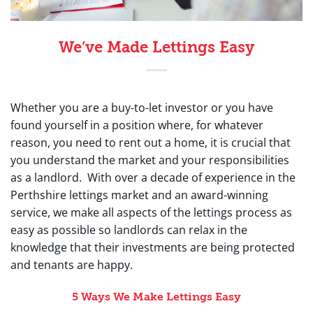
We’ve Made Lettings Easy
Whether you are a buy-to-let investor or you have
found yourself in a position where, for whatever
reason, you need to rent out a home, it is crucial that
you understand the market and your responsibilities
as a landlord. With over a decade of experience in the
Perthshire lettings market and an award-winning
service, we make all aspects of the lettings process as
easy as possible so landlords can relax in the
knowledge that their investments are being protected
and tenants are happy.
5 Ways We Make Lettings Easy