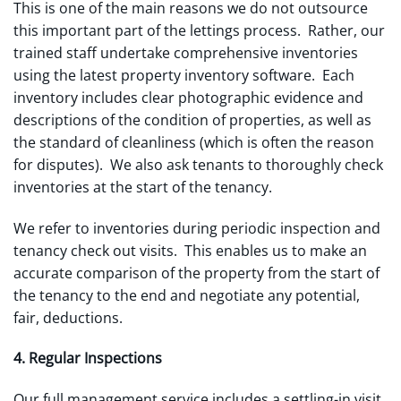
This is one of the main reasons we do not outsource
this important part of the lettings process. Rather, our
trained staff undertake comprehensive inventories
using the latest property inventory software. Each
inventory includes clear photographic evidence and
descriptions of the condition of properties, as well as
the standard of cleanliness (which is often the reason
for disputes). We also ask tenants to thoroughly check
inventories at the start of the tenancy.
We refer to inventories during periodic inspection and
tenancy check out visits. This enables us to make an
accurate comparison of the property from the start of
the tenancy to the end and negotiate any potential,
fair, deductions.
4. Regular Inspections
Our full management service includes a settling-in visit