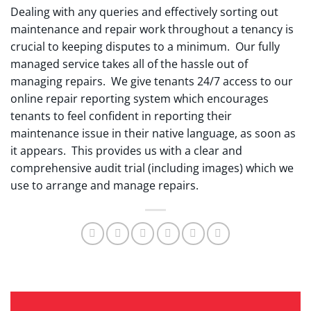
Dealing with any queries and effectively sorting out
maintenance and repair work throughout a tenancy is
crucial to keeping disputes to a minimum. Our fully
managed service takes all of the hassle out of
managing repairs. We give tenants 24/7 access to our
online repair reporting system which encourages
tenants to feel confident in reporting their
maintenance issue in their native language, as soon as
it appears. This provides us with a clear and
comprehensive audit trial (including images) which we
use to arrange and manage repairs.