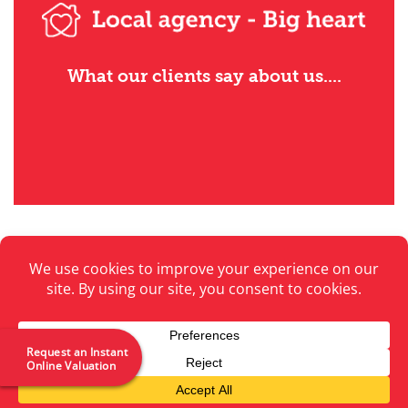
What our clients say about us....
Privacy Policy
Contact Us
Emergency Contacts
Request an Instant
Online Valuation
Copyright 2026 ©
Premier Properties Perth
Website by
The Cunningly Good Group