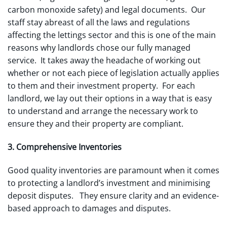
carbon monoxide safety) and legal documents. Our
staff stay abreast of all the laws and regulations
affecting the lettings sector and this is one of the main
reasons why landlords chose our fully managed
service. It takes away the headache of working out
whether or not each piece of legislation actually applies
to them and their investment property. For each
landlord, we lay out their options in a way that is easy
to understand and arrange the necessary work to
ensure they and their property are compliant.
3. Comprehensive Inventories
Good quality inventories are paramount when it comes
to protecting a landlord’s investment and minimising
deposit disputes. They ensure clarity and an evidence-
based approach to damages and disputes.