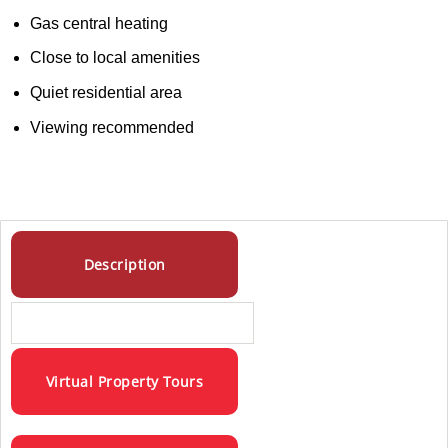
Gas central heating
Close to local amenities
Quiet residential area
Viewing recommended
Description
Virtual Property Tours