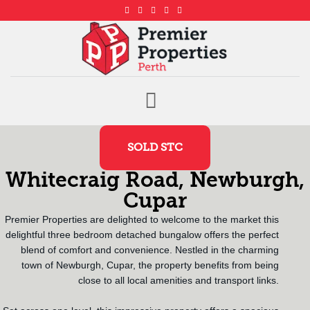
SOLD STC
Whitecraig Road, Newburgh,
Cupar
Premier Properties are delighted to welcome to the market this
delightful three bedroom detached bungalow offers the perfect
blend of comfort and convenience. Nestled in the charming
town of Newburgh, Cupar, the property benefits from being
close to all local amenities and transport links.