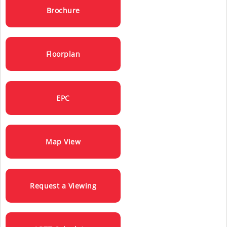
Brochure
Floorplan
EPC
Map View
Request a Viewing