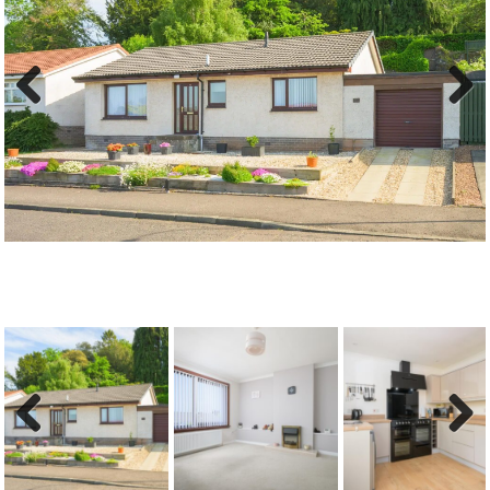
Previous
Next
Previous
Next