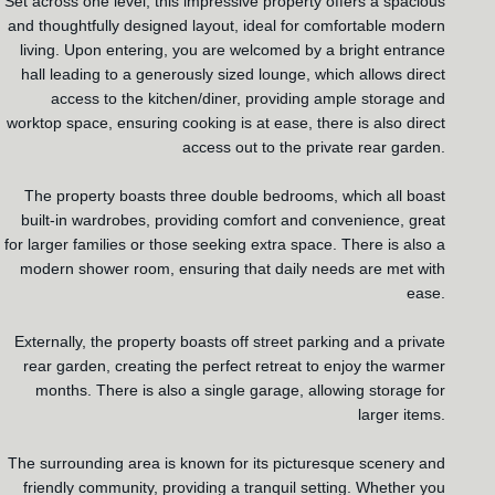
Set across one level, this impressive property offers a spacious
and thoughtfully designed layout, ideal for comfortable modern
living. Upon entering, you are welcomed by a bright entrance
hall leading to a generously sized lounge, which allows direct
access to the kitchen/diner, providing ample storage and
worktop space, ensuring cooking is at ease, there is also direct
access out to the private rear garden.
The property boasts three double bedrooms, which all boast
built-in wardrobes, providing comfort and convenience, great
for larger families or those seeking extra space. There is also a
modern shower room, ensuring that daily needs are met with
ease.
Externally, the property boasts off street parking and a private
rear garden, creating the perfect retreat to enjoy the warmer
months. There is also a single garage, allowing storage for
larger items.
The surrounding area is known for its picturesque scenery and
friendly community, providing a tranquil setting. Whether you