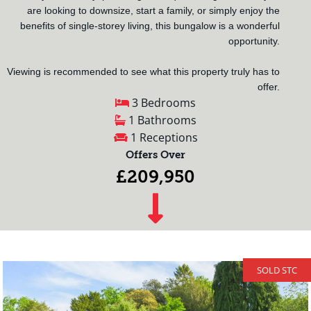
are looking to downsize, start a family, or simply enjoy the
benefits of single-storey living, this bungalow is a wonderful
opportunity.
Viewing is recommended to see what this property truly has to
offer.
3 Bedrooms
1 Bathrooms
1 Receptions
Offers Over
£209,950
SOLD STC