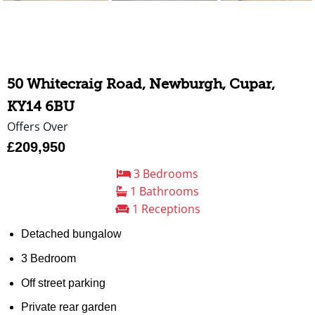
50 Whitecraig Road, Newburgh, Cupar,
KY14 6BU
Offers Over
£209,950
3 Bedrooms
1 Bathrooms
1 Receptions
Detached bungalow
3 Bedroom
Off street parking
Private rear garden