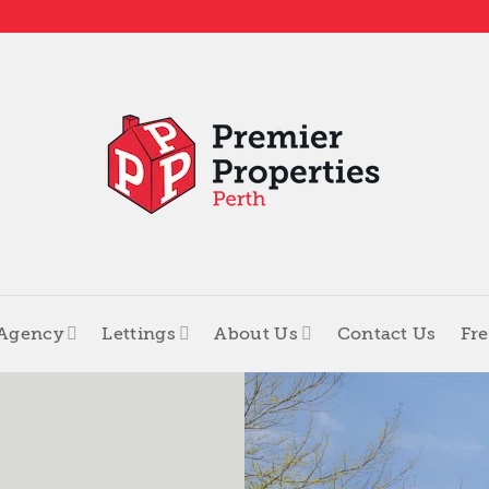
 Agency
Lettings
About Us
Contact Us
Fre