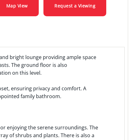
Map View
Request a Viewing
 and bright lounge providing ample space
sts. The ground floor is also
on on this level.
oset, ensuring privacy and comfort. A
ppointed family bathroom.
g or enjoying the serene surroundings. The
ray of shrubs and plants. There is also a