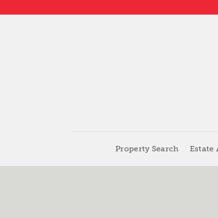
Property Search
Estate