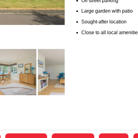
Off street parking
Large garden with patio
Sought-after location
Close to all local ameniti