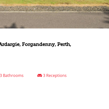
 Ardargie, Forgandenny, Perth,
3 Bathrooms
3 Receptions