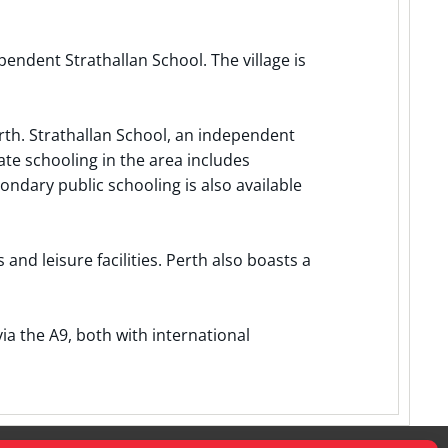
endent Strathallan School. The village is
rth. Strathallan School, an independent
ate schooling in the area includes
ndary public schooling is also available
and leisure facilities. Perth also boasts a
a the A9, both with international