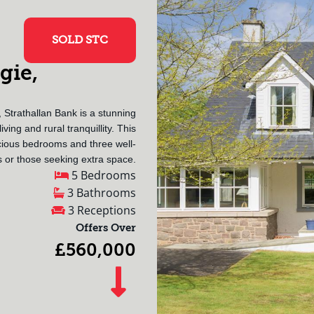
SOLD STC
gie,
 Strathallan Bank is a stunning
ving and rural tranquillity. This
ious bedrooms and three well-
s or those seeking extra space.
5 Bedrooms
3 Bathrooms
3 Receptions
Offers Over
£560,000