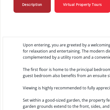
Description
Virtual Property Tours
Upon entering, you are greeted by a welcoming
for relaxation and entertaining. The modern din
complemented by a utility room and a convenie
The first floor is home to the principal bedro
guest bedroom also benefits from an ensuite 
Viewing is highly recommended to fully apprecia
Set within a good-sized garden, the property fe
garden grounds extend to the front, sides, and 