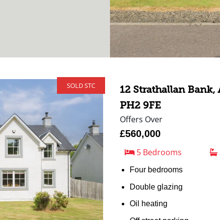
SOLD STC
12 Strathallan Bank,
PH2 9FE
Offers Over
£560,000
5 Bedrooms
Four bedrooms
Double glazing
Oil heating