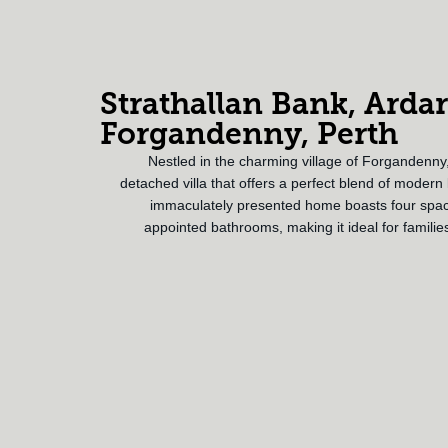
Strathallan Bank, Ardar
Forgandenny, Perth
Nestled in the charming village of Forgandenny,
detached villa that offers a perfect blend of modern li
immaculately presented home boasts four spac
appointed bathrooms, making it ideal for familie