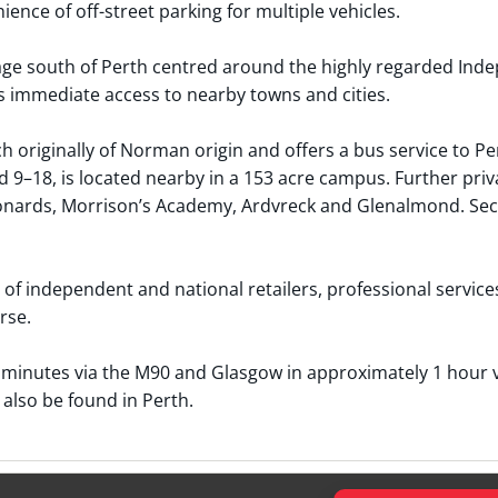
ence of off-street parking for multiple vehicles.
age south of Perth centred around the highly regarded Indep
 immediate access to nearby towns and cities.
originally of Norman origin and offers a bus service to Pe
 9–18, is located nearby in a 153 acre campus. Further priv
eonards, Morrison’s Academy, Ardvreck and Glenalmond. Seco
of independent and national retailers, professional services 
rse.
minutes via the M90 and Glasgow in approximately 1 hour vi
 also be found in Perth.