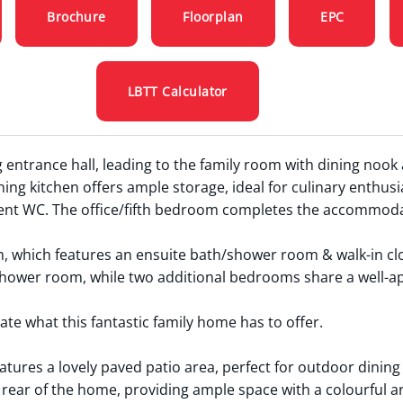
Brochure
Floorplan
EPC
LBTT Calculator
 entrance hall, leading to the family room with dining nook
ing kitchen offers ample storage, ideal for culinary enthusia
nt WC. The office/fifth bedroom completes the accommodati
om, which features an ensuite bath/shower room & walk-in cl
shower room, while two additional bedrooms share a well-a
te what this fantastic family home has to offer.
atures a lovely paved patio area, perfect for outdoor dinin
rear of the home, providing ample space with a colourful ar