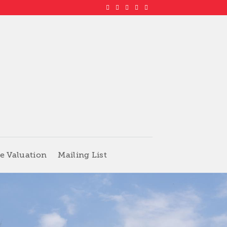
e Valuation
Mailing List