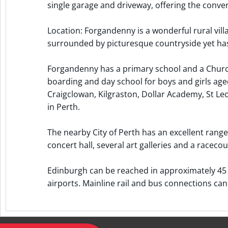
single garage and driveway, offering the conveni
Location: Forgandenny is a wonderful rural vill
surrounded by picturesque countryside yet has
Forgandenny has a primary school and a Church 
boarding and day school for boys and girls aged
Craigclowan, Kilgraston, Dollar Academy, St L
in Perth.
The nearby City of Perth has an excellent range 
concert hall, several art galleries and a racecou
Edinburgh can be reached in approximately 45 
airports. Mainline rail and bus connections can