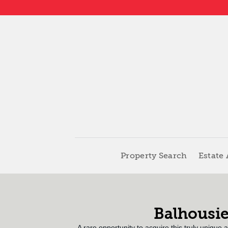
Property Search
Estate
Balhousie
A rare opportunity to acquire this truly unique 