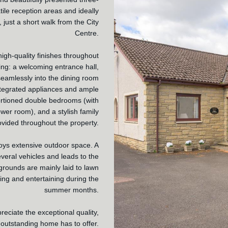
ile reception areas and ideally
, just a short walk from the City
Centre.
igh-quality finishes throughout
ng: a welcoming entrance hall,
seamlessly into the dining room
integrated appliances and ample
portioned double bedrooms (with
er room), and a stylish family
ovided throughout the property.
joys extensive outdoor space. A
everal vehicles and leads to the
grounds are mainly laid to lawn
xing and entertaining during the
summer months.
reciate the exceptional quality,
 outstanding home has to offer.