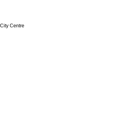
 City Centre