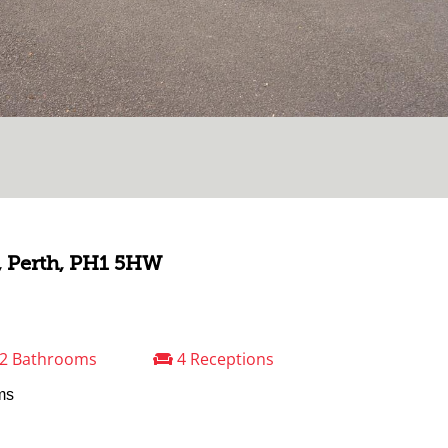
, Perth, PH1 5HW
2 Bathrooms
4 Receptions
ms