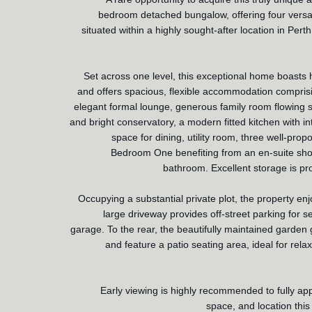
bedroom detached bungalow, offering four versat
situated within a highly sought-after location in Perth
Set across one level, this exceptional home boasts h
and offers spacious, flexible accommodation comprisi
elegant formal lounge, generous family room flowing 
and bright conservatory, a modern fitted kitchen with 
space for dining, utility room, three well-pro
Bedroom One benefiting from an en-suite show
bathroom. Excellent storage is pr
Occupying a substantial private plot, the property en
large driveway provides off-street parking for s
garage. To the rear, the beautifully maintained garden 
and feature a patio seating area, ideal for rela
Early viewing is highly recommended to fully app
space, and location this