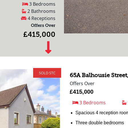
3 Bedrooms
2 Bathrooms
4 Receptions
Offers Over
£415,000
SOLD STC
65A Balhousie Street
Offers Over
£415,000
3 Bedrooms
Spacious 4 reception roo
Three double bedrooms