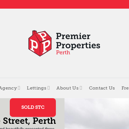
 Agency
Lettings
About Us
Contact Us
Fre
SOLD STC
 Street, Perth
and beautifully presented three-