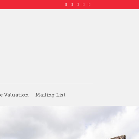
e Valuation
Mailing List