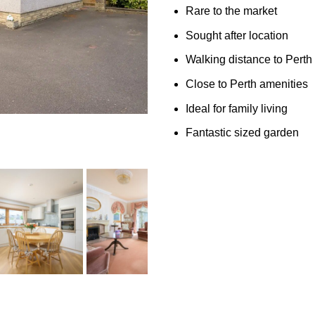
Rare to the market
Sought after location
Walking distance to Perth
Close to Perth amenities
Ideal for family living
Fantastic sized garden