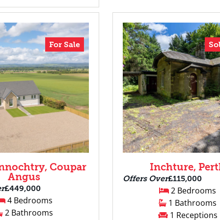
For Sale
So
nnochtry, Coupar
Inchture, Per
Angus
Offers Over
£115,000
er
£449,000
2 Bedrooms
4 Bedrooms
1 Bathrooms
2 Bathrooms
1 Receptions