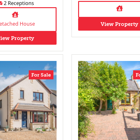
2 Receptions
etached House
View Property
iew Property
For Sale
F