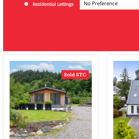
Residential Lettings
Sold STC