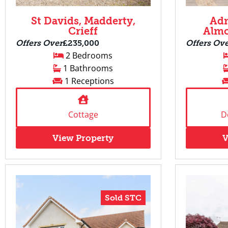
St Davids, Madderty,
Adm
Crieff
Almo
Offers Over
£235,000
Offers Ov
2 Bedrooms
1 Bathrooms
1 Receptions
Cottage
D
View Property
V
Sold STC