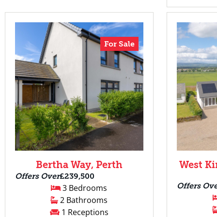
For Sale
Bertha Way, Perth
West Ki
Offers Over
£239,500
Offers Ov
3 Bedrooms
2 Bathrooms
1 Receptions