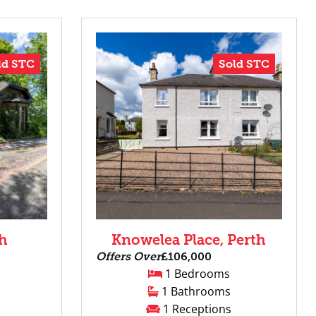
ld STC
Sold STC
th
Knowelea Place, Perth
Offers Over
£106,000
1 Bedrooms
1 Bathrooms
1 Receptions