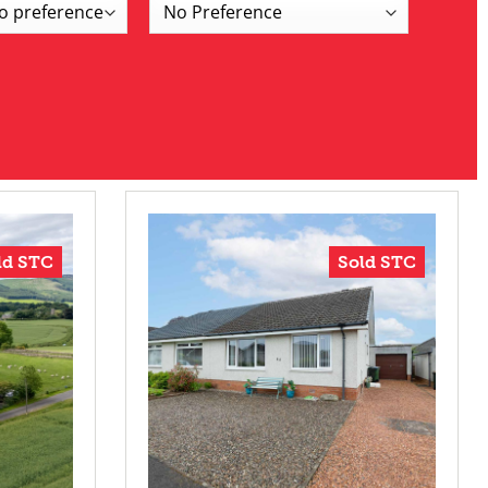
ld STC
Sold STC