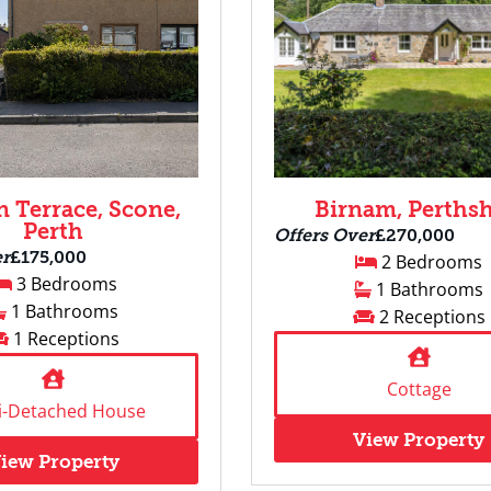
 Terrace, Scone,
Birnam, Perthsh
Perth
Offers Over
£270,000
er
£175,000
2 Bedrooms
3 Bedrooms
1 Bathrooms
1 Bathrooms
2 Receptions
1 Receptions
Cottage
i-Detached House
View Property
iew Property