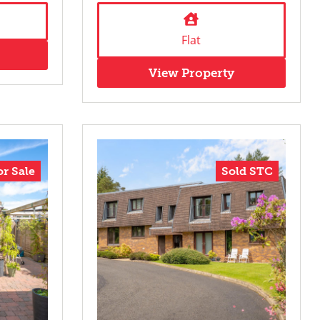
Flat
View Property
or Sale
Sold STC