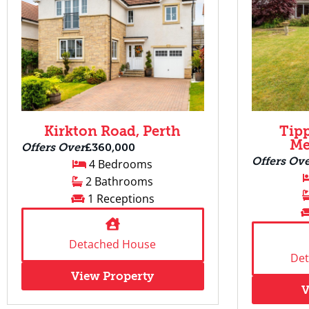
Kirkton Road, Perth
Tip
Me
Offers Over
£360,000
Offers Ov
4 Bedrooms
2 Bathrooms
1 Receptions
Detached House
De
View Property
V