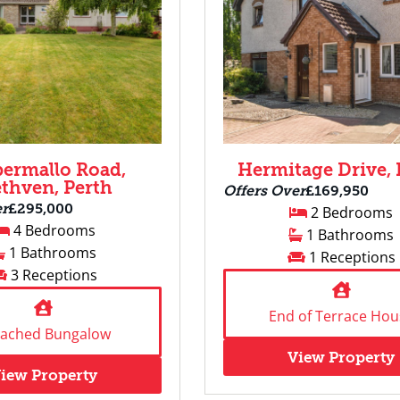
permallo Road,
Hermitage Drive, 
thven, Perth
Offers Over
£169,950
er
£295,000
2 Bedrooms
4 Bedrooms
1 Bathrooms
1 Bathrooms
1 Receptions
3 Receptions
End of Terrace Hou
tached Bungalow
View Property
iew Property