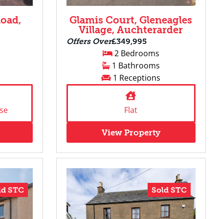
oad,
Glamis Court, Gleneagles
Village, Auchterarder
Offers Over
£349,995
2 Bedrooms
1 Bathrooms
1 Receptions
se
Flat
View Property
ld STC
Sold STC