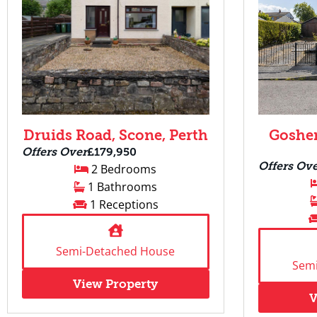
Druids Road, Scone, Perth
Goshen
Offers Over
£179,950
Offers Ov
2 Bedrooms
1 Bathrooms
1 Receptions
Semi-Detached House
Sem
View Property
V