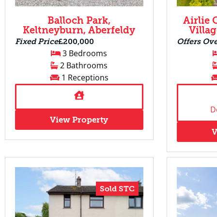
Balloch Park,
Airlie 
Keltneyburn, Aberfeldy
Villa
Fixed Price
£200,000
Offers Ov
3 Bedrooms
2 Bathrooms
1 Receptions
D
View Property
V
Sold STC