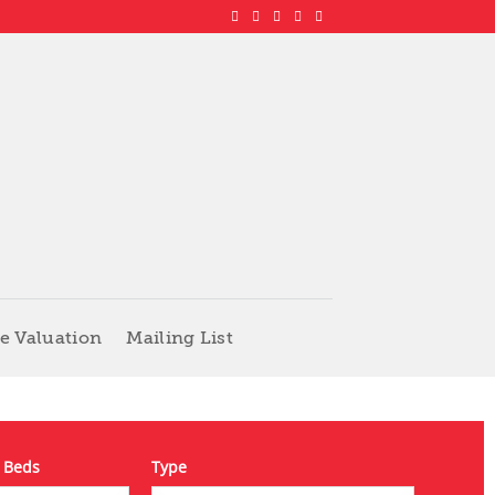
e Valuation
Mailing List
 Beds
Type