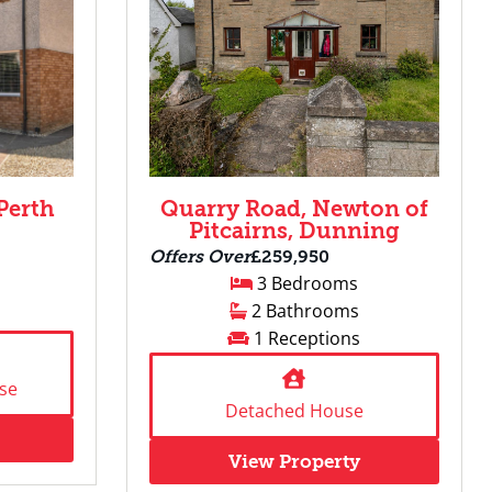
Perth
Quarry Road, Newton of
Pitcairns, Dunning
Offers Over
£259,950
3 Bedrooms
2 Bathrooms
1 Receptions
se
Detached House
View Property