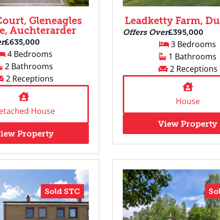
Court, Gleneagles
Leadketty Farm, D
ge, Auchterarder
Offers Over
£395,000
er
£635,000
3 Bedrooms
4 Bedrooms
1 Bathrooms
2 Bathrooms
2 Receptions
2 Receptions
House
etached House
View Property
iew Property
Sold STC
So