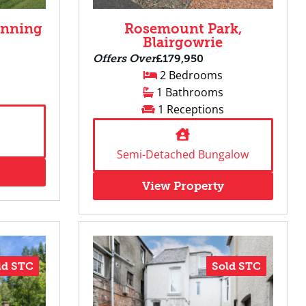
unning
Rosemount Park,
Blairgowrie
Offers Over
£179,950
2 Bedrooms
1 Bathrooms
1 Receptions
Semi-Detached Bungalow
View Property
ld STC
Sold STC