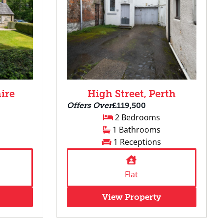
ire
High Street, Perth
Offers Over
£119,500
2 Bedrooms
1 Bathrooms
1 Receptions
Flat
View Property