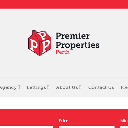
 Agency
Lettings
About Us
Contact Us
Fre
Price
Min