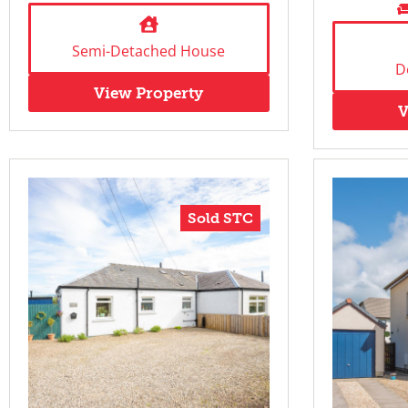
Semi-Detached House
D
View Property
V
Sold STC