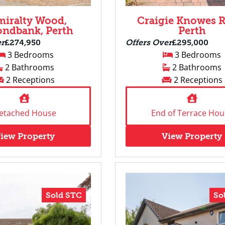
iralty Wood,
Craigie Knowes R
ndbank, Perth
Perth
er
£274,950
Offers Over
£295,000
3 Bedrooms
3 Bedrooms
2 Bathrooms
2 Bathrooms
2 Receptions
2 Receptions
etached House
End of Terrace Hou
iew Property
View Property
Sold STC
So