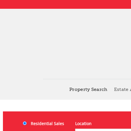
Property Search
Estate
Residential Sales
Location