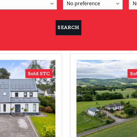
Sold STC
So